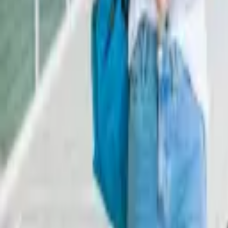
Staff