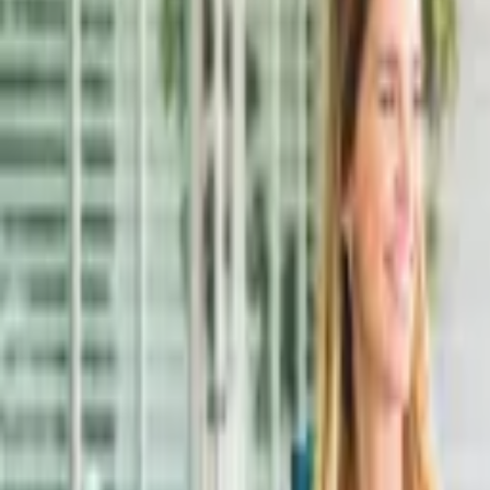
Online payment
Explore
Services
IELTS Exam
Foundation