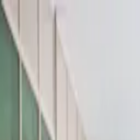
Az
En